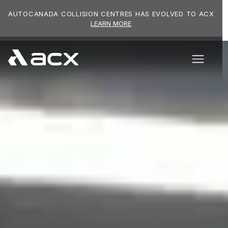
Skip to main content
AUTOCANADA COLLISION CENTRES HAS EVOLVED TO ACX
LEARN MORE