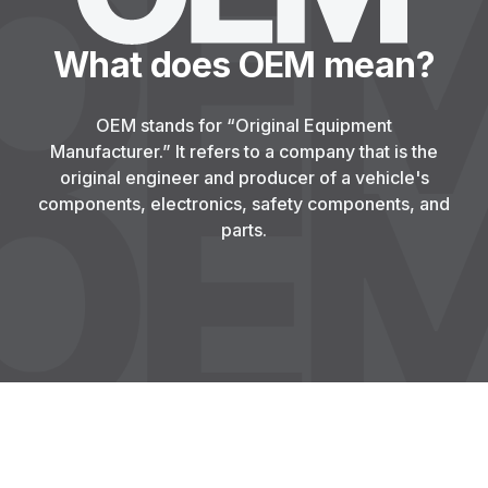
What does OEM mean?
OEM stands for “Original Equipment
Manufacturer.” It refers to a company that is the
original engineer and producer of a vehicle's
components, electronics, safety components, and
parts.