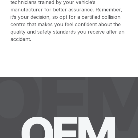
technicians trained by your vehicle’s
manufacturer for better assurance. Remember,
it’s your decision, so opt for a certified collision
centre that makes you feel confident about the
quality and safety standards you receive after an
accident.