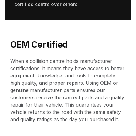
certified centre over others.
OEM Certified
When a collision centre holds manufacturer
certifications, it means they have access to better
equipment, knowledge, and tools to complete
high quality, and proper repairs. Using OEM or
genuine manufacturer parts ensures our
customers receive the correct parts and a quality
repair for their vehicle. This guarantees your
vehicle returns to the road with the same safety
and quality ratings as the day you purchased it.