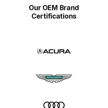
Our OEM Brand
Certifications