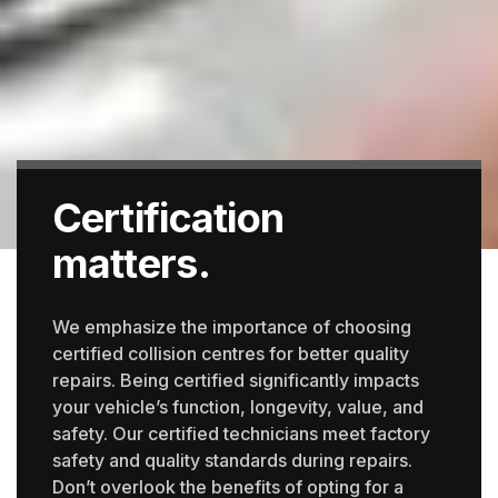
Certification
matters.
We emphasize the importance of choosing
certified collision centres for better quality
repairs. Being certified significantly impacts
your vehicle’s function, longevity, value, and
safety. Our certified technicians meet factory
safety and quality standards during repairs.
Don’t overlook the benefits of opting for a