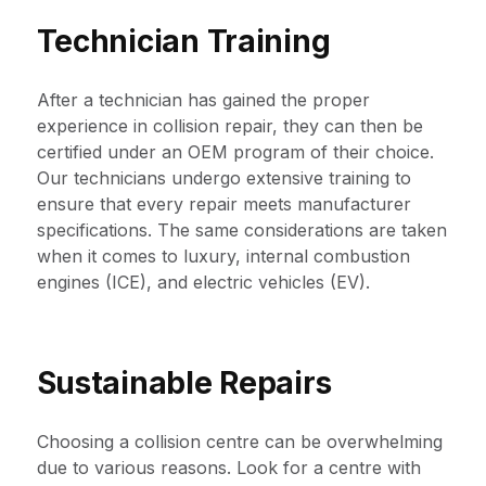
Technician Training
After a technician has gained the proper
experience in collision repair, they can then be
certified under an OEM program of their choice.
Our technicians undergo extensive training to
ensure that every repair meets manufacturer
specifications. The same considerations are taken
when it comes to luxury, internal combustion
engines (ICE), and electric vehicles (EV).
Sustainable Repairs
Choosing a collision centre can be overwhelming
due to various reasons. Look for a centre with