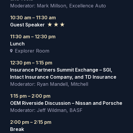
Moderator: Mark Millson, Excellence Auto
10:30 am – 11:30 am
Guest Speaker
★ ★ ★
11:30 am – 12:30 pm
Lunch
Explorer Room
12:30 pm – 1:15 pm
Insurance Partners Summit Exchange – SGI,
Intact Insurance Company, and TD Insurance
Moderator: Ryan Mandell, Mitchell
1:15 pm – 2:00 pm
OEM Riverside Discussion – Nissan and Porsche
Moderator: Jeff Wildman, BASF
2:00 pm – 2:15 pm
Break