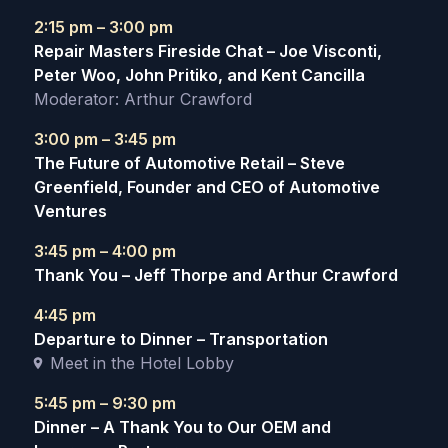
2:15 pm – 3:00 pm
Repair Masters Fireside Chat – Joe Visconti,
Peter Woo, John Pritiko, and Kent Cancilla
Moderator: Arthur Crawford
3:00 pm – 3:45 pm
The Future of Automotive Retail – Steve
Greenfield, Founder and CEO of Automotive
Ventures
3:45 pm – 4:00 pm
Thank You – Jeff Thorpe and Arthur Crawford
4:45 pm
Departure to Dinner – Transportation
Meet in the Hotel Lobby
5:45 pm – 9:30 pm
Dinner – A Thank You to Our OEM and