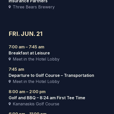
Insurance Partners
Three Bears Brewery
FRI. JUN. 21
7:00 am – 7:45 am
Breakfast at Leisure
Meet in the Hotel Lobby
7:45 am
Departure to Golf Course – Transportation
Meet in the Hotel Lobby
8:00 am – 2:00 pm
Golf and BBQ – 8:24 am First Tee Time
Kananaskis Golf Course