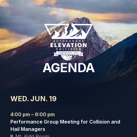
AGENDA
WED. JUN. 19
4:00 pm – 6:00 pm
Performance Group Meeting for Collision and
Hail Managers
Mt. Kidd Room