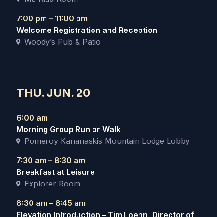
7:00 pm – 11:00 pm
Welcome Registration and Reception
Woody’s Pub & Patio
THU. JUN. 20
6:00 am
Morning Group Run or Walk
Pomeroy Kananaskis Mountain Lodge Lobby
7:30 am – 8:30 am
Breakfast at Leisure
Explorer Room
8:30 am – 8:45 am
Elevation Introduction – Tim Loehn, Director of