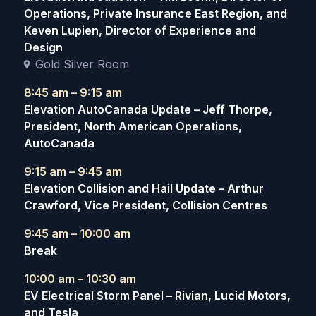
Operations, Private Insurance East Region, and
Keven Lupien, Director of Experience and
Design
Gold Silver Room
8:45 am – 9:15 am
Elevation AutoCanada Update – Jeff Thorpe,
President, North American Operations,
AutoCanada
9:15 am – 9:45 am
Elevation Collision and Hail Update – Arthur
Crawford, Vice President, Collision Centres
9:45 am – 10:00 am
Break
10:00 am – 10:30 am
EV Electrical Storm Panel – Rivian, Lucid Motors,
and Tesla